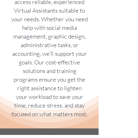
access reliable, experienced
Virtual Assistants suitable to
your needs. Whether you need
help with social media
management, graphic design,
administrative tasks, or
accounting, we’ll support your
goals. Our cost-effective
solutions and training
programs ensure you get the
right assistance to lighten
your workload to save your
time, reduce stress, and stay
focused on what matters most.