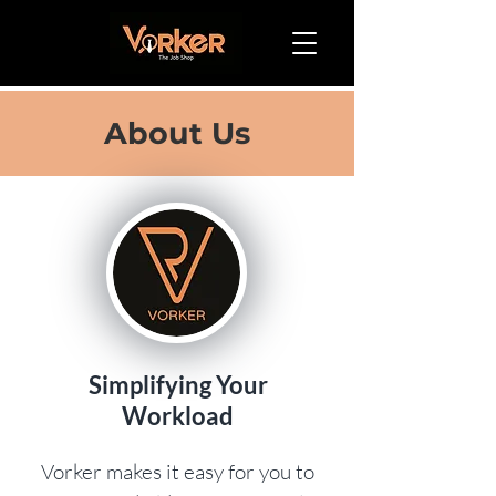
About Us
Simplifying Your
Workload
Vorker makes it easy for you to