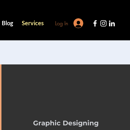
Blog
Services
Log In
Graphic Designing