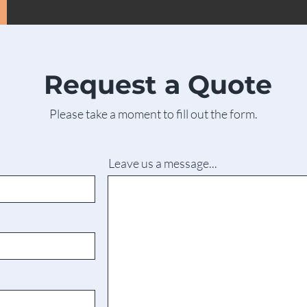
Request a Quote
Please take a moment to fill out the form.
Leave us a message...