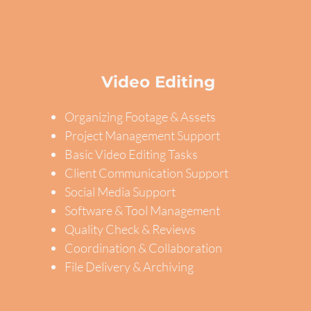
Video Editing
Organizing Footage & Assets
Project Management Support
Basic Video Editing Tasks
Client Communication Support
Social Media Support
Software & Tool Management
Quality Check & Reviews
Coordination & Collaboration
File Delivery & Archiving