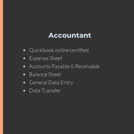
Accountant
Quickbook online certified
Expense Sheet
Accounts Payable & Receivable
Balance Sheet
General Data Entry
Data Transfer