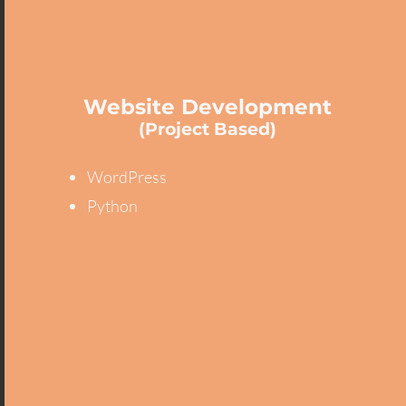
Website Development
(Project Based)
WordPress
Python