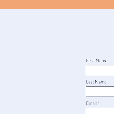
First Name
Last Name
Email