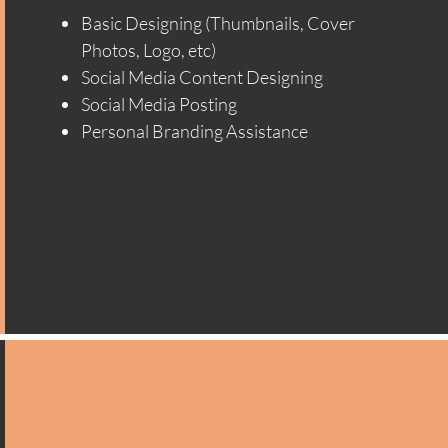
Basic Designing (Thumbnails, Cover
Photos, Logo, etc)
Social Media Content Designing
Social Media Posting
Personal Branding Assistance