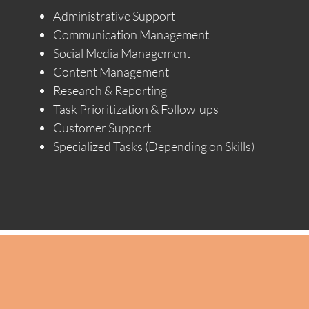
Administrative Support
Communication Management
Social Media Management
Content Management
Research & Reporting
Task Prioritization & Follow-ups
Customer Support
Specialized Tasks (Depending on Skills)