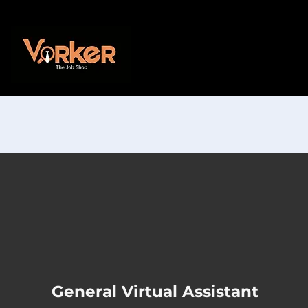
General Virtual Assistant