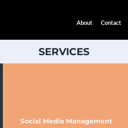
About
Contact
SERVICES
Social Media Management