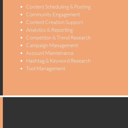
Content Scheduling & Posting
Community Engagement
Content Creation Support
Analytics & Reporting
Competitor & Trend Research
Campaign Management
Account Maintenance
Hashtag & Keyword Research
Tool Management