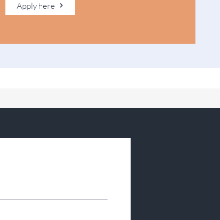
Apply here