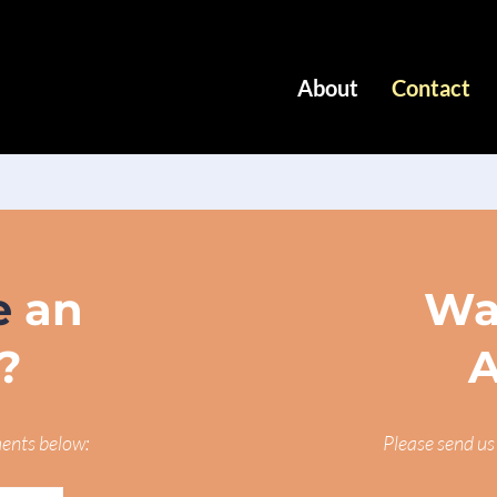
About
Contact
e
an
Wa
?
A
ments below:
Please send us 