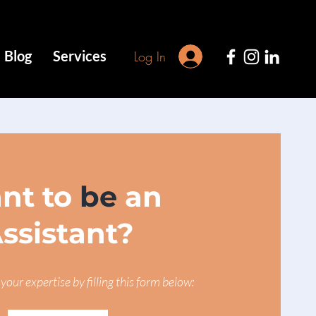
Blog
Services
Log In
nt to
be
an
ssistant?
your expertise by filling this form below: