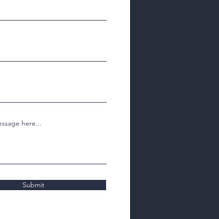
ssage here...
Submit