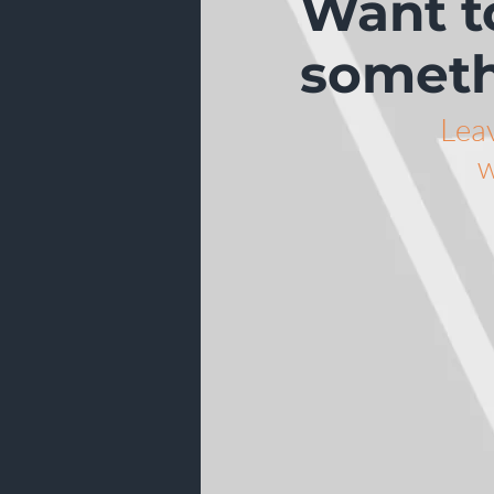
Want t
someth
Lea
w