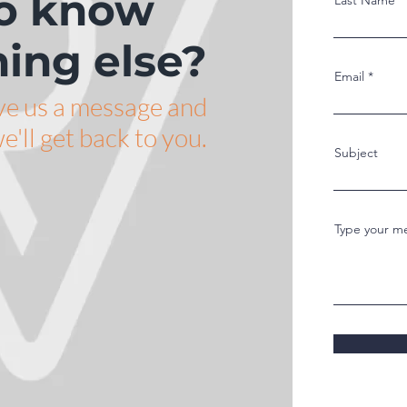
o know
Last Name
ing else?
Email
ve us a message and
e'll get back to you.
Subject
Type your me