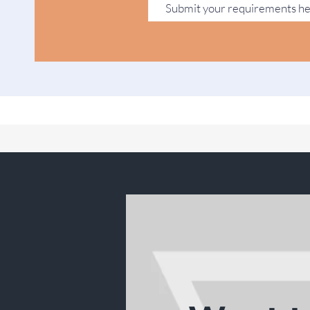
Submit your requirements h