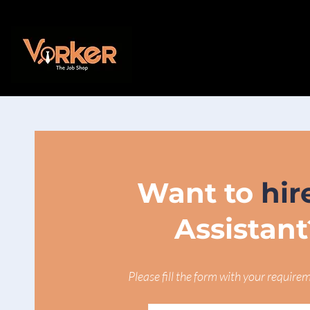
Want to
hir
Assistant
Please fill the form with your require