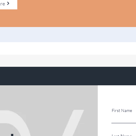
ere
First Name